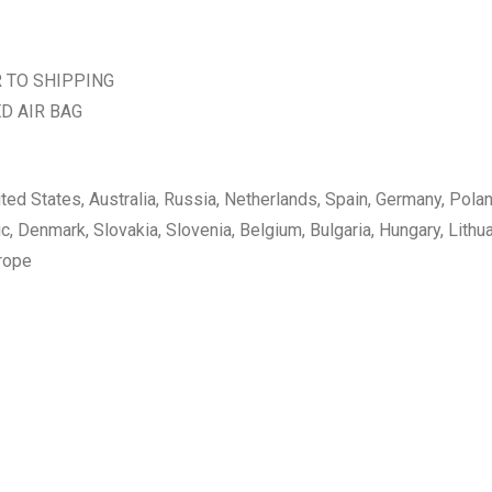
R TO SHIPPING
D AIR BAG
nited States, Australia, Russia, Netherlands, Spain, Germany, Pola
 Denmark, Slovakia, Slovenia, Belgium, Bulgaria, Hungary, Lithuan
urope