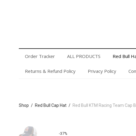
Order Tracker
ALL PRODUCTS
Red Bull Hats
Privacy Policy
Contact Us
Login or Register
Order Tracker
ALL PRODUCTS
Red Bull H
Returns & Refund Policy
Privacy Policy
Con
Shop
/
Red Bull Cap Hat
/
Red Bull KTM Racing Team Cap B
-
37
%