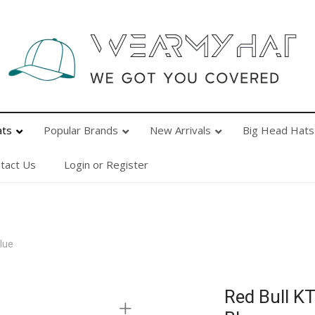
Popular Brands
New Arrivals
Big Head Hats
Ab
ats
Popular Brands
New Arrivals
Big Head Hats
tact Us
Login or Register
lue
Red Bull K