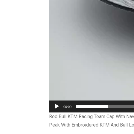
00:00
Red Bull KTM Racing Team Cap With Navy
Peak With Embroidered KTM And Bull Log