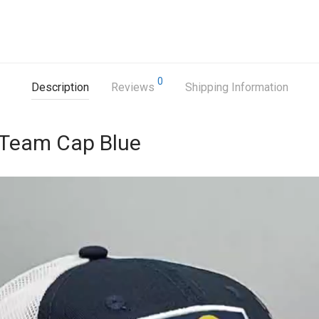
0
Description
Reviews
Shipping Information
 Team Cap Blue