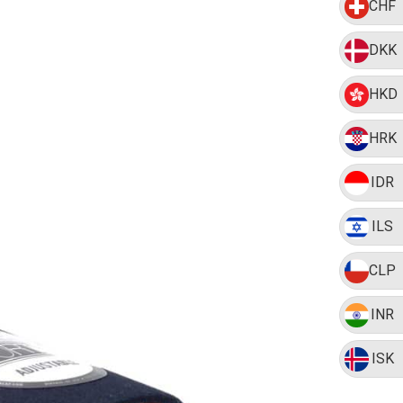
CHF
DKK
HKD
HRK
IDR
ILS
CLP
INR
ISK