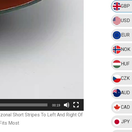
GBP
USD
EUR
NOK
HUF
CZK
AUD
00:19
CAD
onal Short Stripes To Left And Right Of
JPY
Fits Most