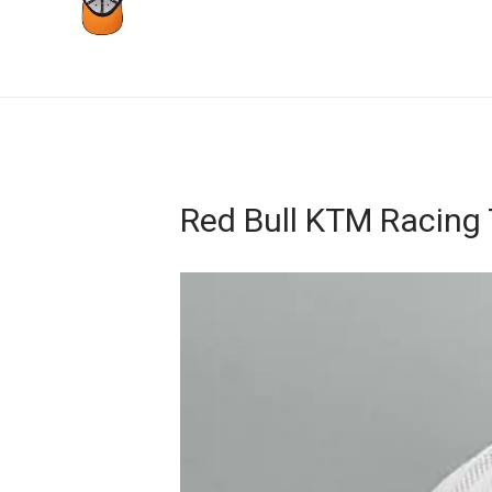
Red Bull KTM Racing
Video
Player