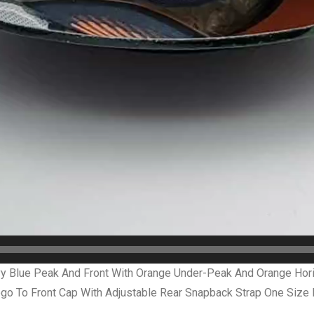
 Blue Peak And Front With Orange Under-Peak And Orange Horiz
o To Front Cap With Adjustable Rear Snapback Strap One Size 