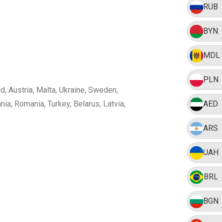
RUB
BYN
MDL
PLN
nd, Austria, Malta, Ukraine, Sweden,
ia, Romania, Turkey, Belarus, Latvia,
AED
ARS
UAH
BRL
BGN