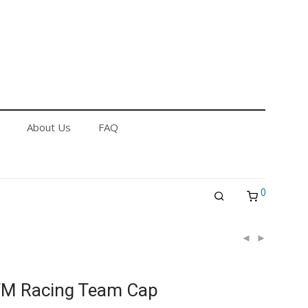
out Us
FAQ
Returns & Refund Policy
About Us
FAQ
0
TM Racing Team Cap