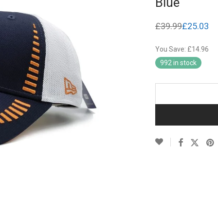
Blue
£
39.99
£
25.03
Original
Current
price
price
was:
is:
You Save: £14.96
£39.99.
£25.03.
992 in stock