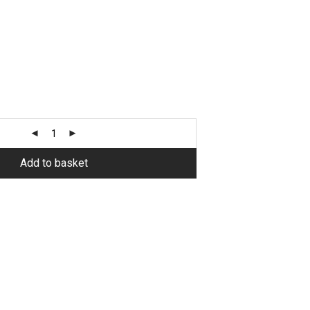
Alternative:
Add to basket