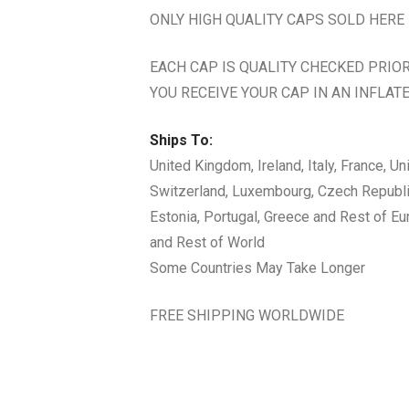
ONLY HIGH QUALITY CAPS SOLD HERE
EACH CAP IS QUALITY CHECKED PRIO
YOU RECEIVE YOUR CAP IN AN INFLATE
Ships To:
United Kingdom, Ireland, Italy, France, U
Switzerland, Luxembourg, Czech Republic,
Estonia, Portugal, Greece and Rest of E
and Rest of World
Some Countries May Take Longer
FREE SHIPPING WORLDWIDE