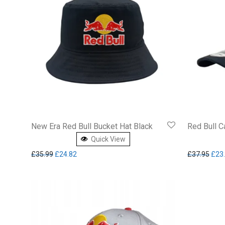
New Era Red Bull Bucket Hat Black
Red Bull C
Quick View
Original price was: £35.99.
Current price is: £24.82.
Orig
£
35.99
£
24.82
£
37.95
£
23