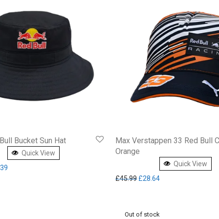
Bull Bucket Sun Hat
Max Verstappen 33 Red Bull 
Orange
Quick View
Quick View
inal price was: £54.95.
Current price is: £30.39.
.39
Original price was: £45.99.
Current price is: £2
£
45.99
£
28.64