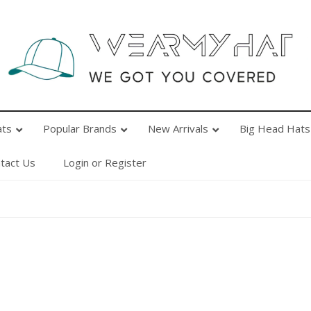
Popular Brands
New Arrivals
Big Head Hats
Ab
ats
Popular Brands
New Arrivals
Big Head Hats
tact Us
Login or Register