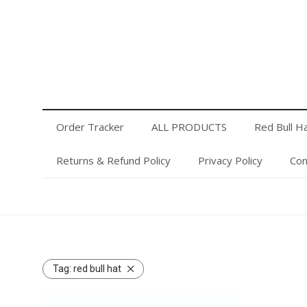
Order Tracker
ALL PRODUCTS
Red Bull Hats
Privacy Policy
Contact Us
Login or Register
Order Tracker
ALL PRODUCTS
Red Bull H
Returns & Refund Policy
Privacy Policy
Con
Tag:
red bull hat