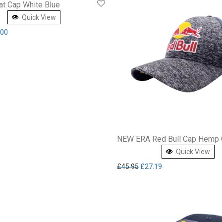
at Cap White Blue
Quick View
inal price was: £49.99.
Current price is: £30.00.
.00
NEW ERA Red Bull Cap Hemp 
Quick View
Original price was: £45.95.
Current price is: £2
£
45.95
£
27.19