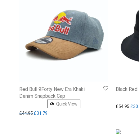
Red Bull 9Forty New Era Khaki
Black Red 
Denim Snapback Cap
Quick View
Orig
£
54.95
£
30
Original price was: £44.95.
Current price is: £31.79.
£
44.95
£
31.79