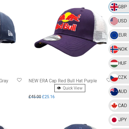
GBP
USD
EUR
NOK
HUF
CZK
Gray
NEW ERA Cap Red Bull Hat Purple
Quick View
AUD
7.19.
Original price was: £45.00.
Current price is: £25.16.
£
45.00
£
25.16
CAD
JPY