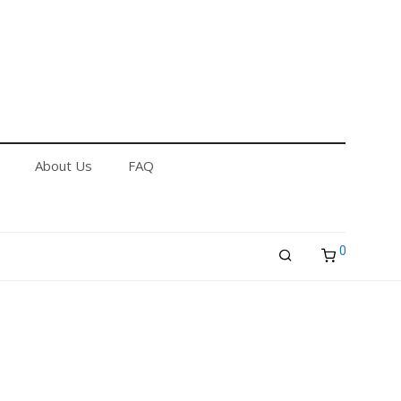
out Us
FAQ
Returns & Refund Policy
About Us
FAQ
0