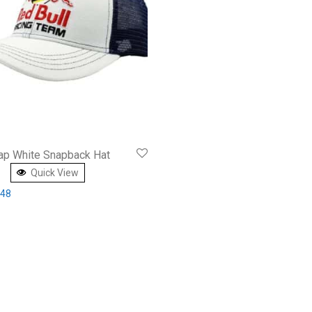
Cap White Snapback Hat
Quick View
inal price was: £49.00.
Current price is: £27.48.
.48