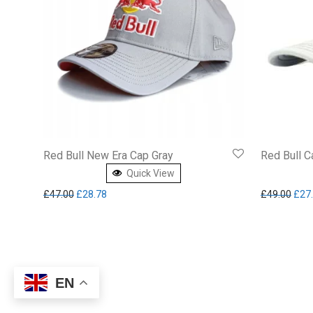
Red Bull New Era Cap Gray
Red Bull 
Quick View
Original price was: £47.00.
Current price is: £28.78.
Orig
£
47.00
£
28.78
£
49.00
£
27
EN