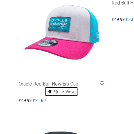
Red Bull H
Orig
£
49.99
£
30
Oracle Red Bull New Era Cap
Quick View
Original price was: £49.99.
Current price is: £31.60.
£
49.99
£
31.60