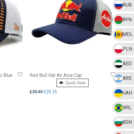
RUB
BYN
MDL
PLN
AED
p Blue
Red Bull Hat Air Asia Cap
ARS
Quick View
5.03.
Original price was: £39.99.
Current price is: £25.19.
£
39.99
£
25.19
UAH
BRL
BGN