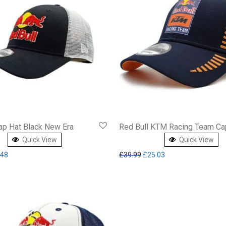
ap Hat Black New Era
Red Bull KTM Racing Team Ca
Quick View
Quick View
inal price was: £37.95.
Current price is: £23.48.
Original price was: £39.99.
Current price is: £2
.48
£
39.99
£
25.03