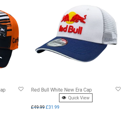
Cap
Red Bull White New Era Cap
Quick View
Original price was: £49.99.
Current price is: £31.99.
£
49.99
£
31.99
8.64.