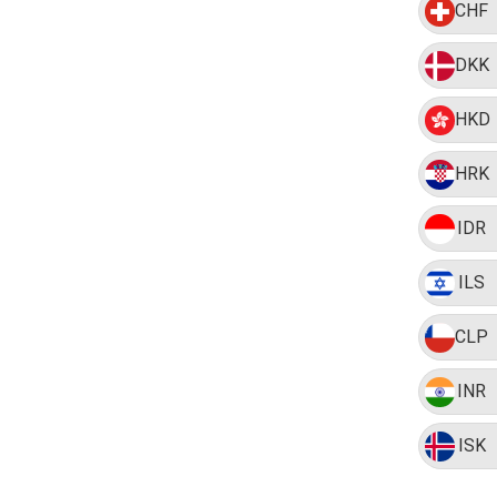
CHF
DKK
HKD
HRK
IDR
ILS
CLP
INR
ISK