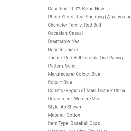
Condition: 100% Brand New
Photo Shots: Real Shooting (What you see
Character Family: Red Bull
Occasion: Casual
Breathable: Yes
Gender: Unisex
Theme: Red Bull Formula One Racing
Pattern: Solid
Manufacturer Colour: Blue
Colour: Blue
Country/Region of Manufacture: China
Department: Women/Men
Style: As Shown
Material: Cotton
Item Type: Baseball Caps