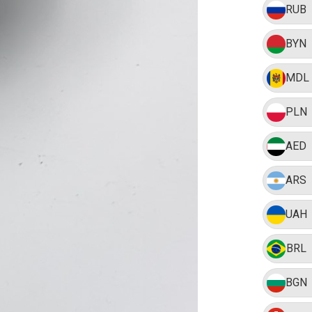
RUB
BYN
MDL
PLN
AED
ARS
UAH
BRL
BGN