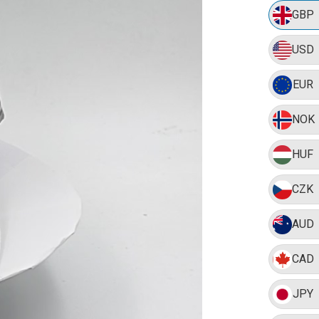
GBP
USD
EUR
NOK
HUF
CZK
AUD
CAD
JPY