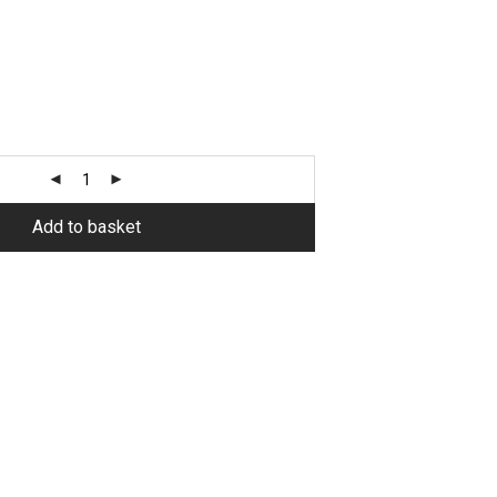
Alternative:
Add to basket