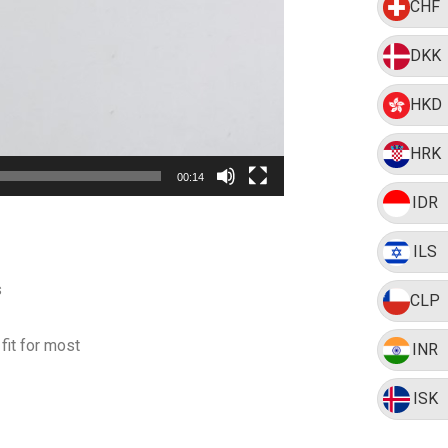
CHF
DKK
HKD
HRK
00:14
IDR
ILS
s
CLP
fit for most
INR
ISK