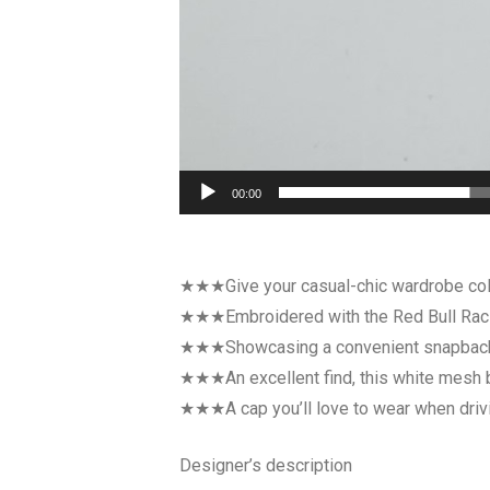
00:00
★★★Give your casual-chic wardrobe colle
★★★Embroidered with the Red Bull Racing 
★★★Showcasing a convenient snapback fa
★★★An excellent find, this white mesh bre
★★★A cap you’ll love to wear when driving
Designer’s description