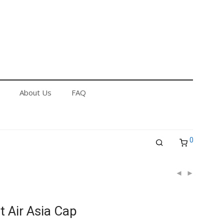
out Us
FAQ
Returns & Refund Policy
About Us
FAQ
0
t Air Asia Cap