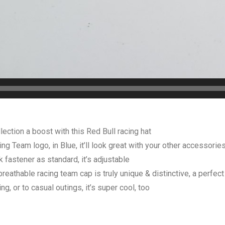
ction a boost with this Red Bull racing hat
Team logo, in Blue, it’ll look great with your other accessorie
stener as standard, it’s adjustable
athable racing team cap is truly unique & distinctive, a perfect 
, or to casual outings, it’s super cool, too