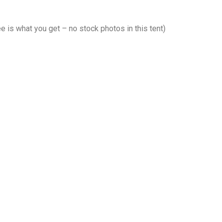
 is what you get – no stock photos in this tent)