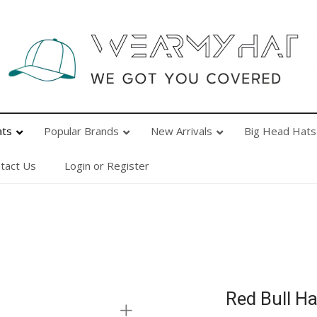
Popular Brands
New Arrivals
Big Head Hats
Ab
ats
Popular Brands
New Arrivals
Big Head Hats
tact Us
Login or Register
Red Bull Ha