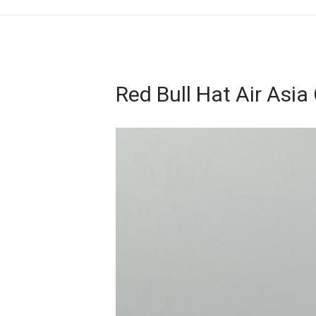
Red Bull Hat Air Asia
Video
Player