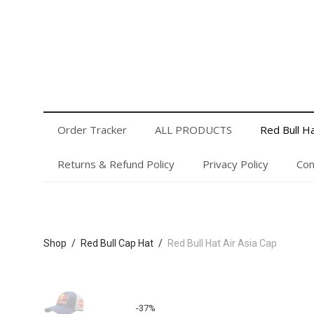
Order Tracker
ALL PRODUCTS
Red Bull Hats
Privacy Policy
Contact Us
Login or Register
Order Tracker
ALL PRODUCTS
Red Bull H
Returns & Refund Policy
Privacy Policy
Con
Shop
/
Red Bull Cap Hat
/
Red Bull Hat Air Asia Cap
-
37
%