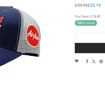
£
39.99
£
25.19
Original
Current
price
price
was:
is:
You Save: £14.80
£39.99.
£25.19.
988 in stock