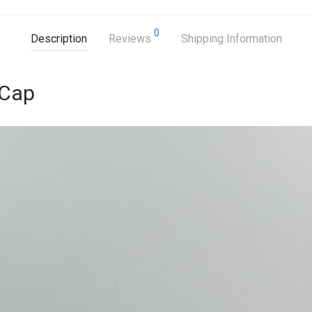
0
Description
Reviews
Shipping Information
 Cap