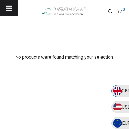
Menu
0
No products were found matching your selection.
GB
US
EU