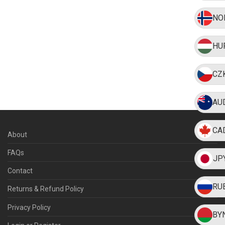
NO
HU
CZ
AU
CA
About
FAQs
JP
Contact
RU
Returns & Refund Policy
Privacy Policy
BY