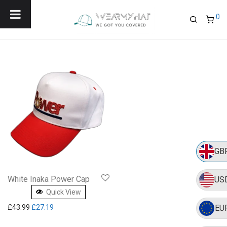
Menu
0
GB
White Inaka Power Cap
US
Quick View
Original price was: £43.99.
Current price is: £27.19.
£
43.99
£
27.19
EU