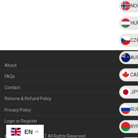
NO
HU
CZ
AU
About
CA
FAQs
Contact
JP
Returns & Refund Policy
RU
Privacy Policy
Login or Register
BY
EN
©
2026
WEARMYHAT All Rights Reserved