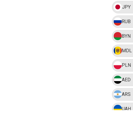
JPY
RUB
BYN
MDL
PLN
AED
ARS
UAH
BRL