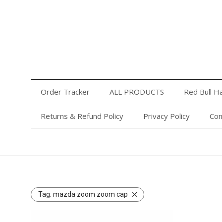
Order Tracker
ALL PRODUCTS
Red Bull Hats
Privacy Policy
Contact Us
Login or Register
Order Tracker
ALL PRODUCTS
Red Bull H
Returns & Refund Policy
Privacy Policy
Con
Tag:
mazda zoom zoom cap