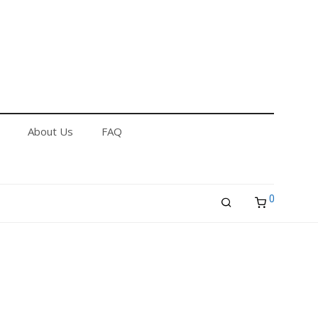
out Us
FAQ
Returns & Refund Policy
About Us
FAQ
0