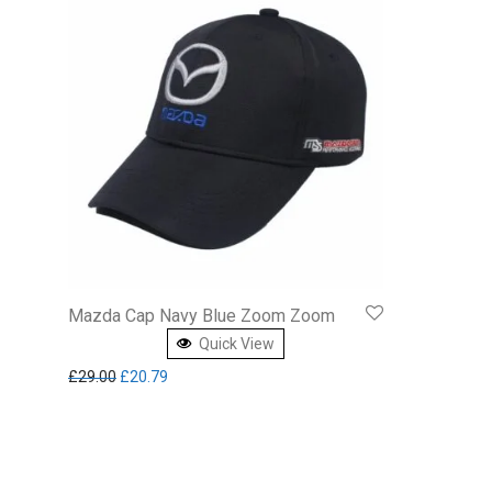
Mazda Cap Navy Blue Zoom Zoom
Quick View
Original price was: £29.00.
Current price is: £20.79.
£
29.00
£
20.79