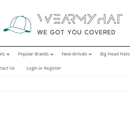
Popular Brands
New Arrivals
Big Head Hats
Ab
ats
Popular Brands
New Arrivals
Big Head Hats
tact Us
Login or Register