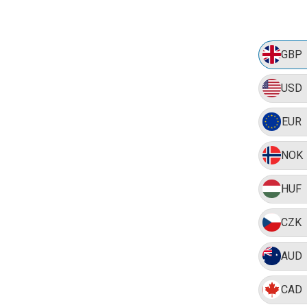
GBP
USD
EUR
NOK
HUF
CZK
AUD
CAD