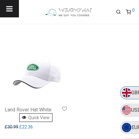
Menu
0
GB
Land Rover Hat White
US
Quick View
Original price was: £30.99.
Current price is: £22.36.
£
30.99
£
22.36
EU