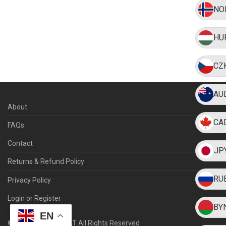
NO
HU
CZ
AU
About
CA
FAQs
Contact
JP
Returns & Refund Policy
RU
Privacy Policy
Login or Register
BY
EN
©
2026
WEARMYHAT All Rights Reserved